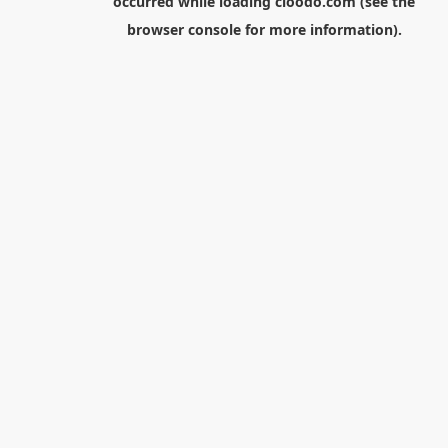
occurred while loading
cloodo.com
(see the
browser console
for more information).