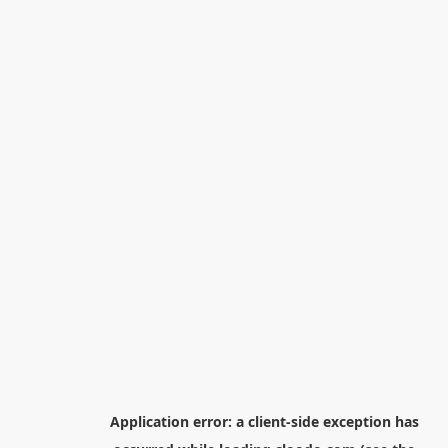
Application error: a
client
-side exception has