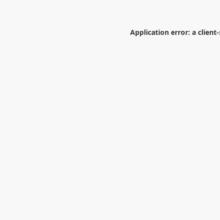
Application error: a
client