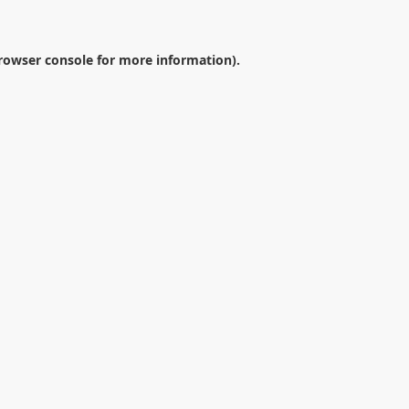
rowser console
for more information).