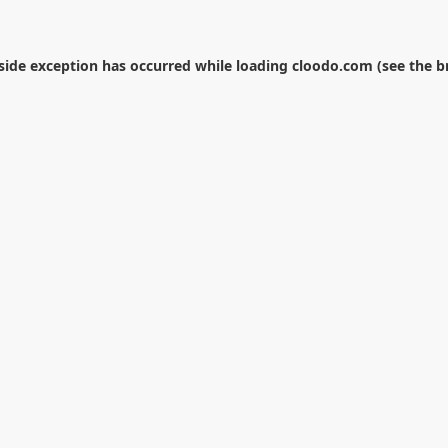
-side exception has occurred while loading
cloodo.com
(see the
b