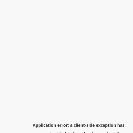
Application error: a
client
-side exception has