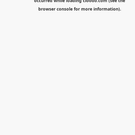
occurred while loading
cloodo.com
(see the
browser console
for more information).