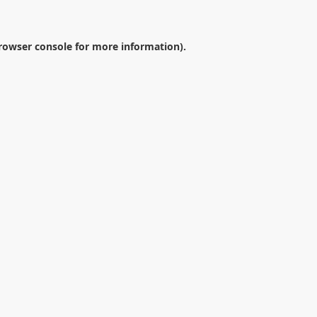
rowser console
for more information).