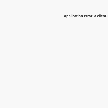
Application error: a
client