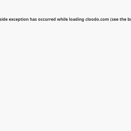
-side exception has occurred while loading
cloodo.com
(see the
b