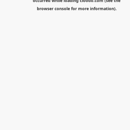
occurred while loading
cloodo.com
(see the
browser console
for more information).