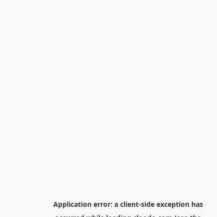
Application error: a
client
-side exception has