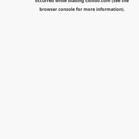
occurred while loading
cloodo.com
(see the
browser console
for more information).