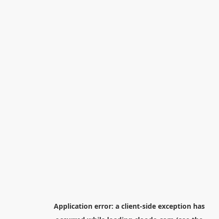
Application error: a
client
-side exception has