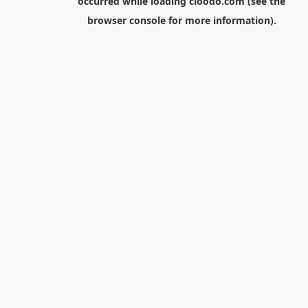
occurred while loading
cloodo.com
(see the
browser console
for more information).