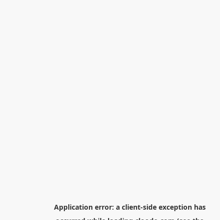
Application error: a
client
-side exception has