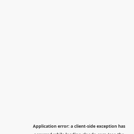
Application error: a
client
-side exception has