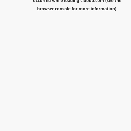
occurred while loading
cloodo.com
(see the
browser console
for more information).