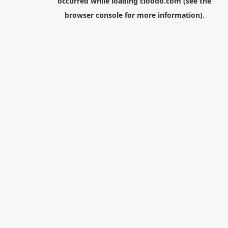
occurred while loading
cloodo.com
(see the
browser console
for more information).