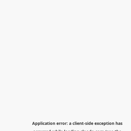
Application error: a
client
-side exception has