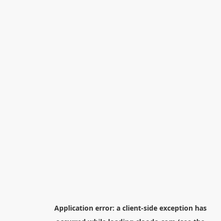
Application error: a
client
-side exception has