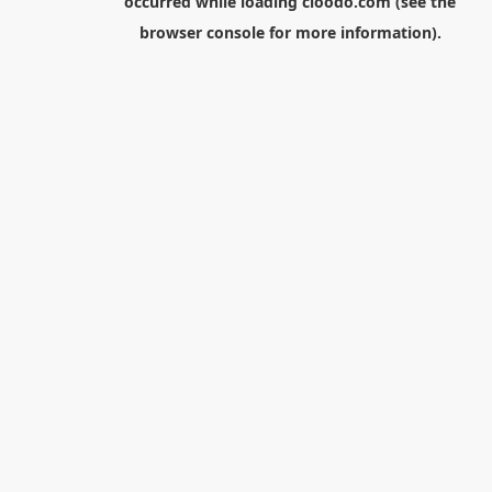
occurred while loading
cloodo.com
(see the
browser console
for more information).