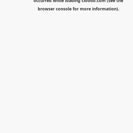
occurred while loading
cloodo.com
(see the
browser console
for more information).