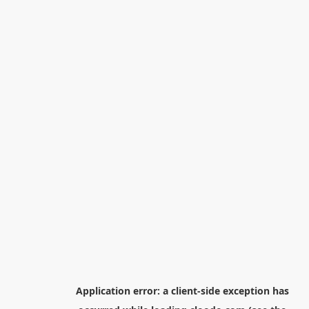
Application error: a
client
-side exception has