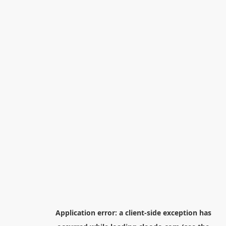
Application error: a
client
-side exception has