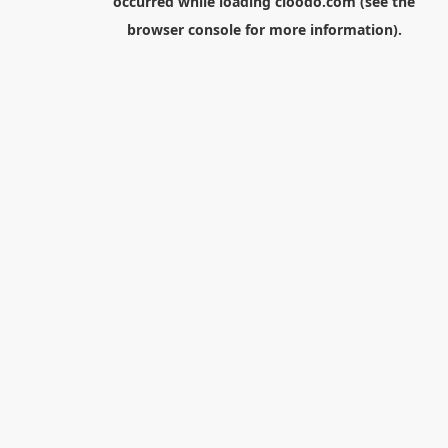
occurred while loading
cloodo.com
(see the
browser console
for more information).