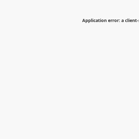
Application error: a
client