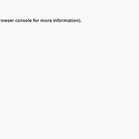
rowser console
for more information).