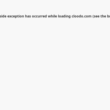
-side exception has occurred while loading
cloodo.com
(see the
b