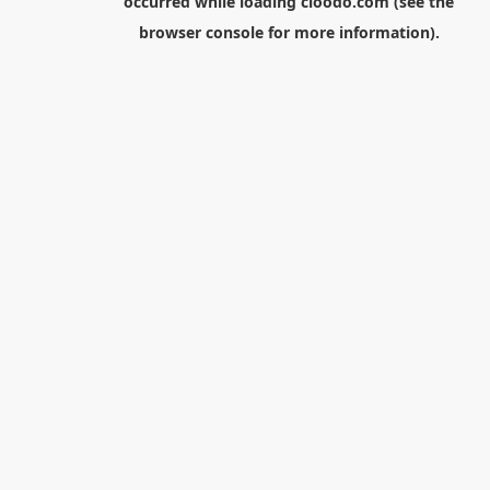
occurred while loading
cloodo.com
(see the
browser console
for more information).