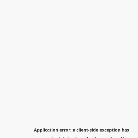
Application error: a
client
-side exception has