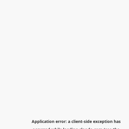
Application error: a
client
-side exception has