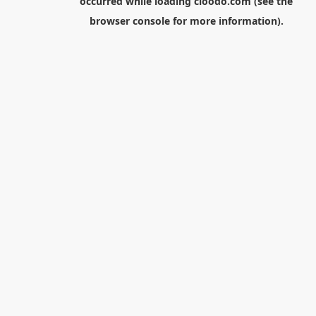
occurred while loading
cloodo.com
(see the
browser console
for more information).