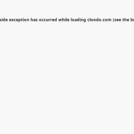
-side exception has occurred while loading
cloodo.com
(see the
b