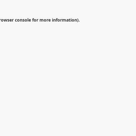
rowser console
for more information).