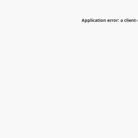
Application error: a
client