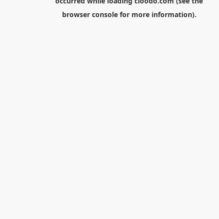
occurred while loading
cloodo.com
(see the
browser console
for more information).