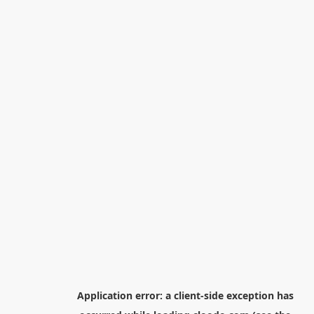
Application error: a
client
-side exception has