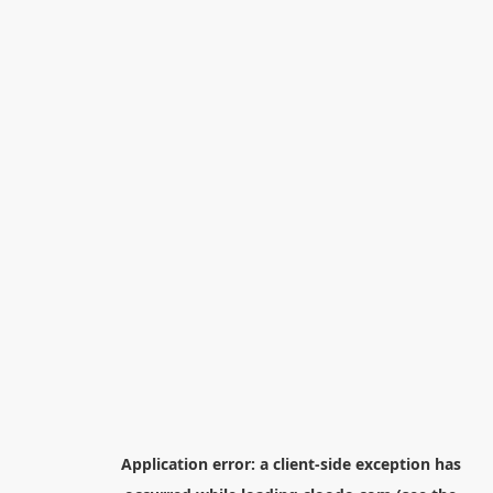
Application error: a
client
-side exception has