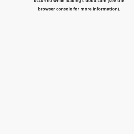
occurred while loading
cloodo.com
(see the
browser console
for more information).