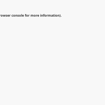
rowser console
for more information).