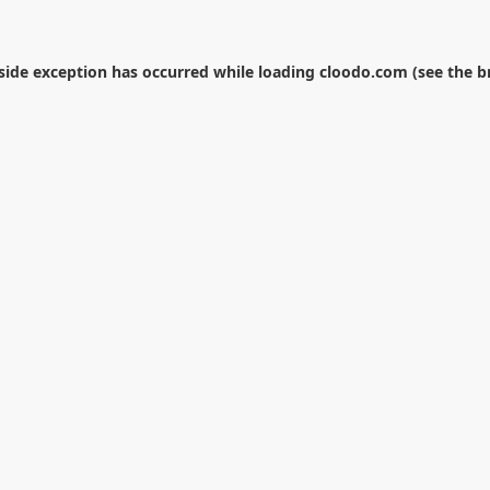
-side exception has occurred while loading
cloodo.com
(see the
b