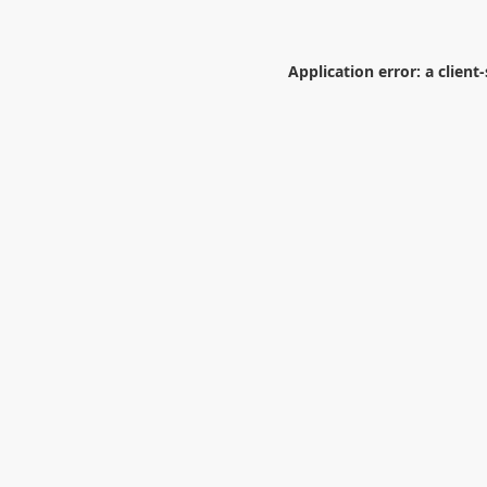
Application error: a
client