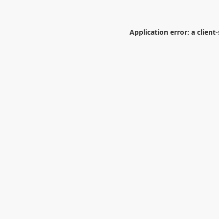
Application error: a
client