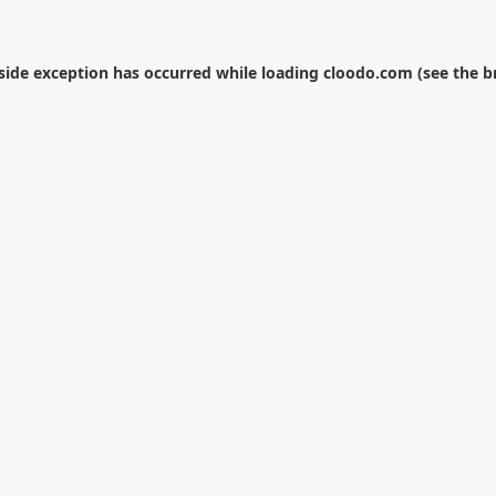
-side exception has occurred while loading
cloodo.com
(see the
b