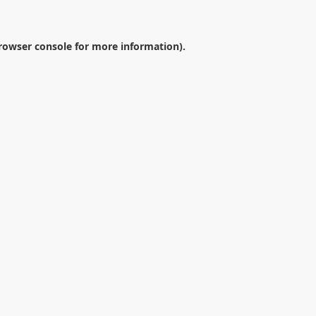
rowser console
for more information).