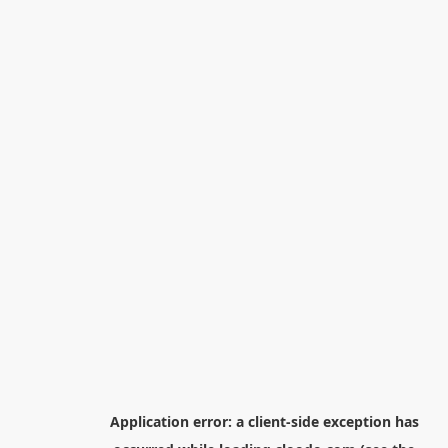
Application error: a
client
-side exception has