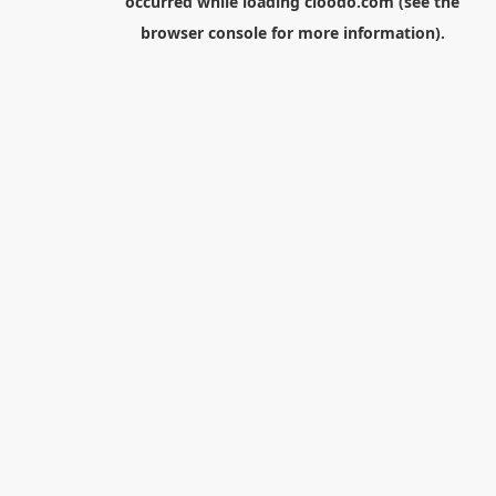
occurred while loading
cloodo.com
(see the
browser console
for more information).