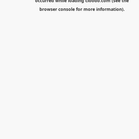
occurred while loading
cloodo.com
(see the
browser console
for more information).