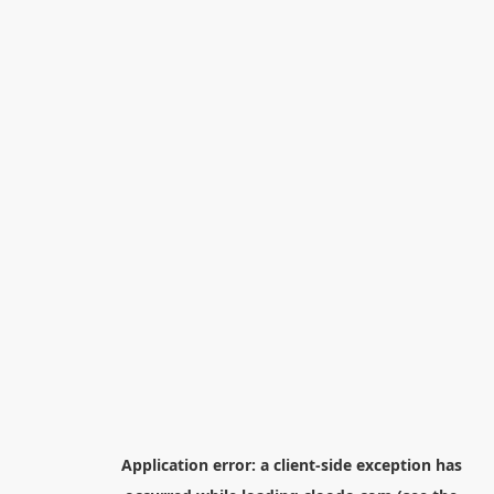
Application error: a
client
-side exception has