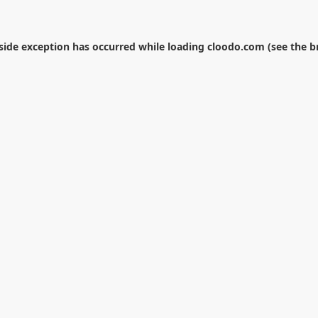
-side exception has occurred while loading
cloodo.com
(see the
b