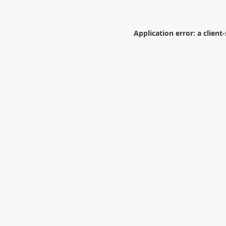
Application error: a
client