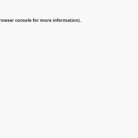
rowser console
for more information).