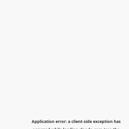
Application error: a
client
-side exception has