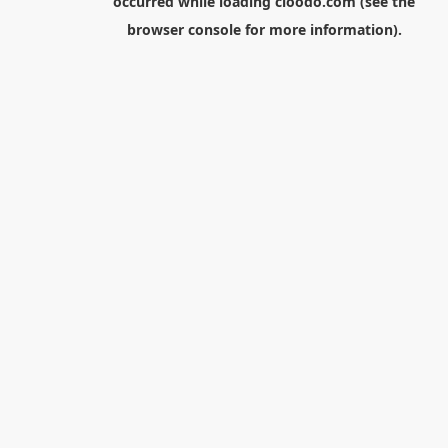
occurred while loading
cloodo.com
(see the
browser console
for more information).