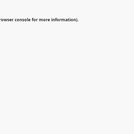
rowser console
for more information).