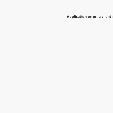
Application error: a
client