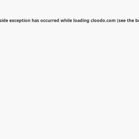
-side exception has occurred while loading
cloodo.com
(see the
b