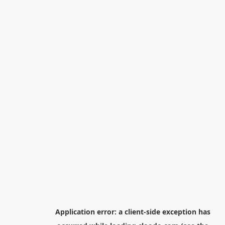
Application error: a
client
-side exception has