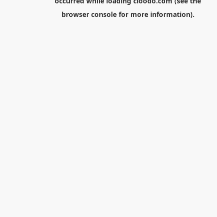
occurred while loading
cloodo.com
(see the
browser console
for more information).