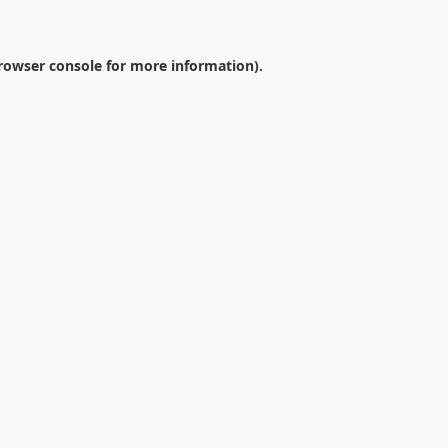
rowser console
for more information).