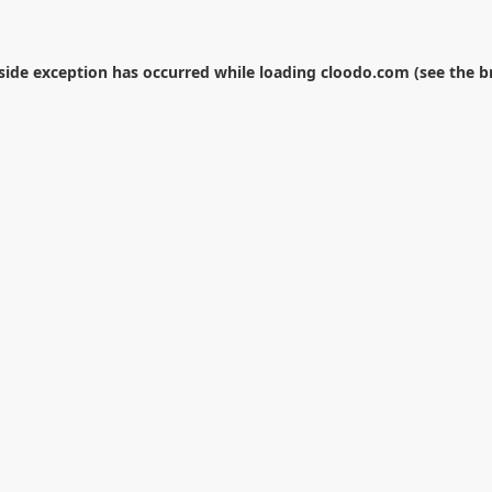
-side exception has occurred while loading
cloodo.com
(see the
b