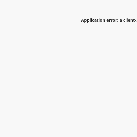
Application error: a
client