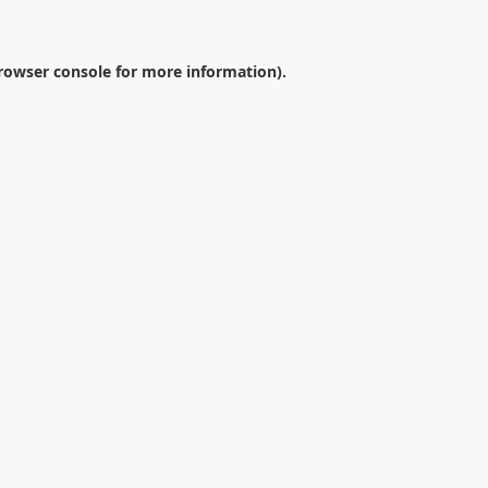
rowser console
for more information).