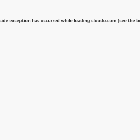
-side exception has occurred while loading
cloodo.com
(see the
b