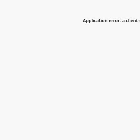
Application error: a
client