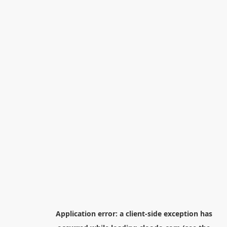
Application error: a
client
-side exception has