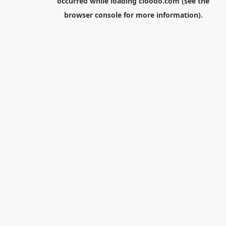
occurred while loading
cloodo.com
(see the
browser console
for more information).