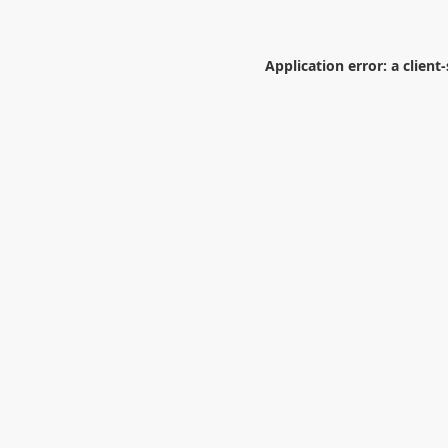
Application error: a
client