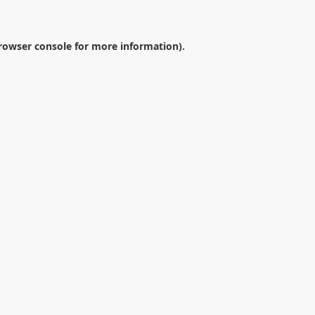
rowser console
for more information).