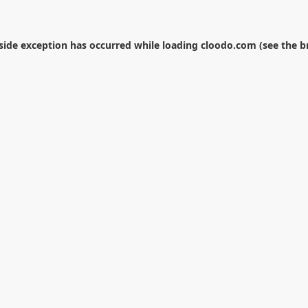
-side exception has occurred while loading
cloodo.com
(see the
b