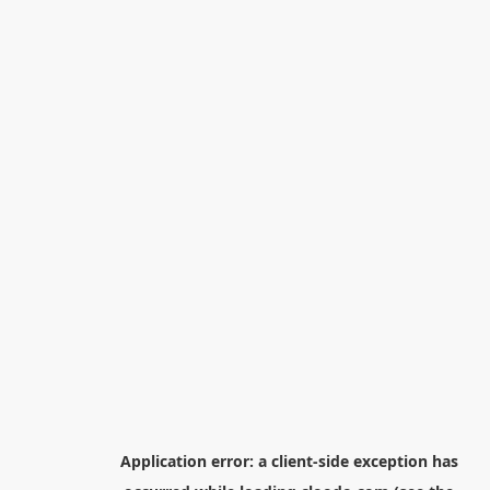
Application error: a
client
-side exception has