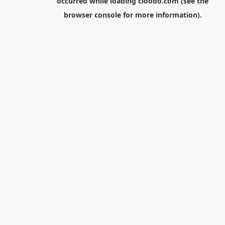
occurred while loading
cloodo.com
(see the
browser console
for more information).