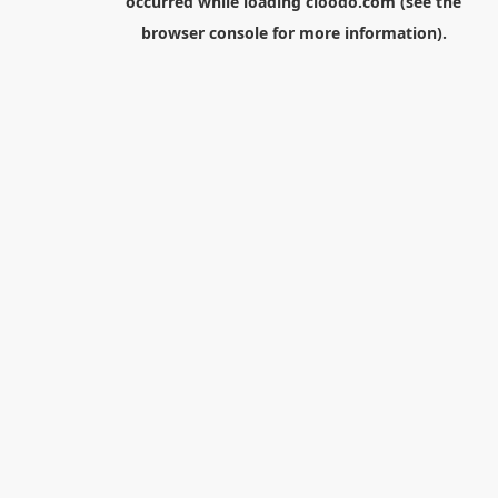
occurred while loading
cloodo.com
(see the
browser console
for more information).