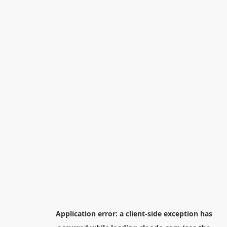
Application error: a
client
-side exception has