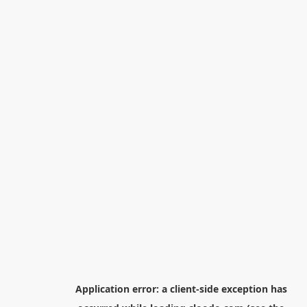
Application error: a
client
-side exception has