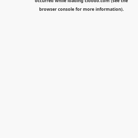
occurred while loading
cloodo.com
(see the
browser console
for more information).