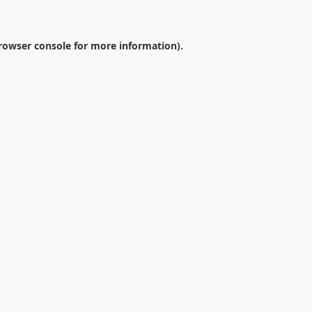
rowser console
for more information).