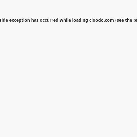
-side exception has occurred while loading
cloodo.com
(see the
b