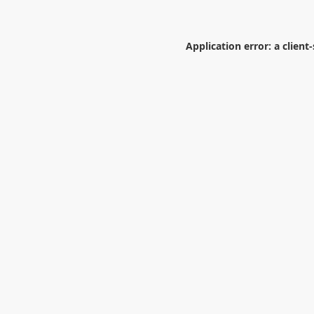
Application error: a
client