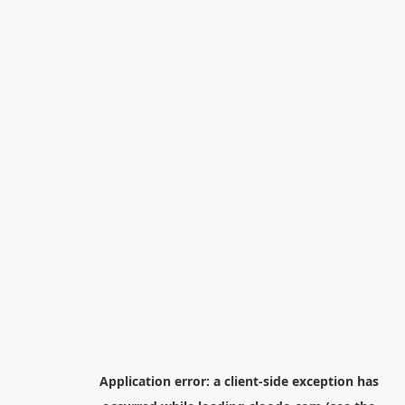
Application error: a
client
-side exception has