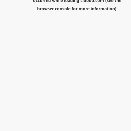
occurred while loading
cloodo.com
(see the
browser console
for more information).