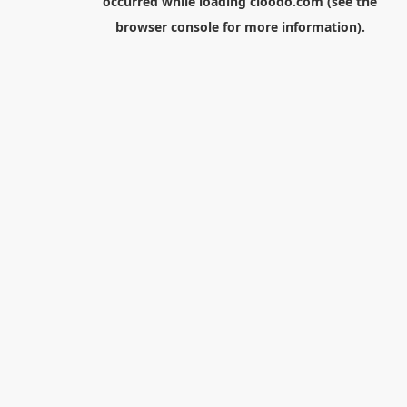
occurred while loading
cloodo.com
(see the
browser console
for more information).