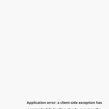
Application error: a
client
-side exception has