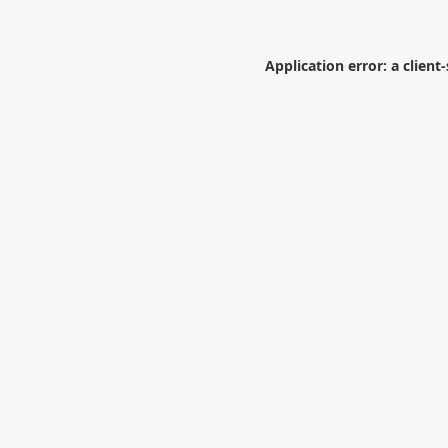
Application error: a
client