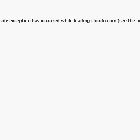
-side exception has occurred while loading
cloodo.com
(see the
b