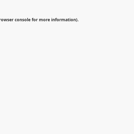
rowser console
for more information).