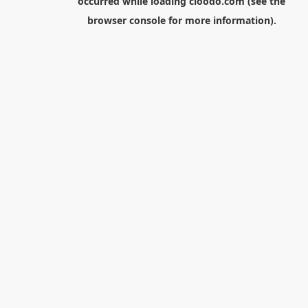
occurred while loading
cloodo.com
(see the
browser console
for more information).