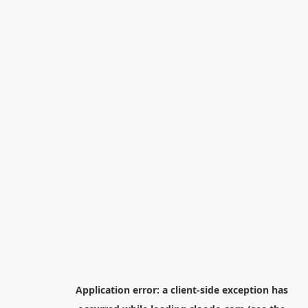
Application error: a
client
-side exception has