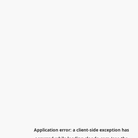
Application error: a
client
-side exception has