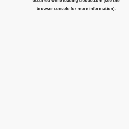
occurred while loading
cloodo.com
(see the
browser console
for more information).