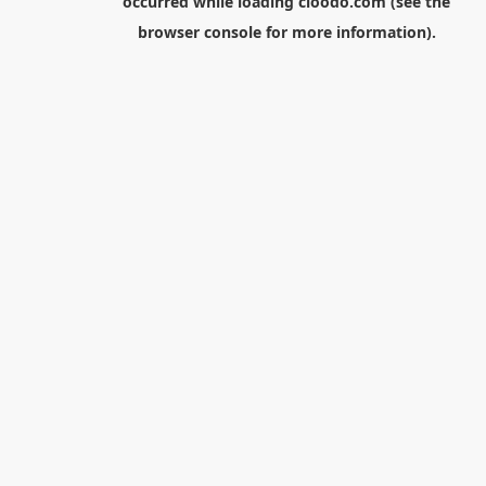
occurred while loading
cloodo.com
(see the
browser console
for more information).