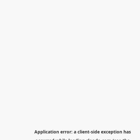
Application error: a
client
-side exception has