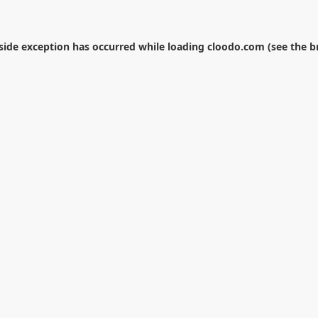
-side exception has occurred while loading
cloodo.com
(see the
b