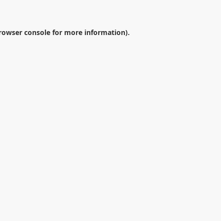
rowser console
for more information).