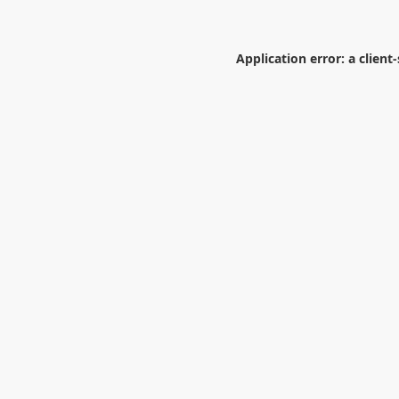
Application error: a
client