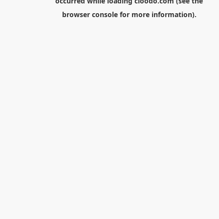
occurred while loading
cloodo.com
(see the
browser console
for more information).