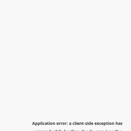
Application error: a
client
-side exception has