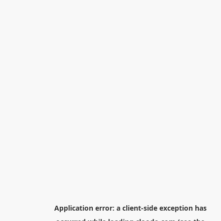
Application error: a
client
-side exception has