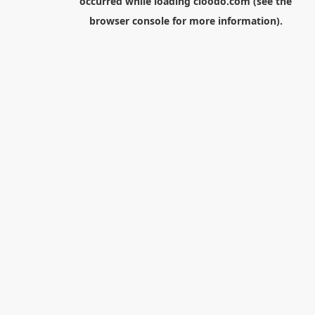
occurred while loading
cloodo.com
(see the
browser console
for more information).