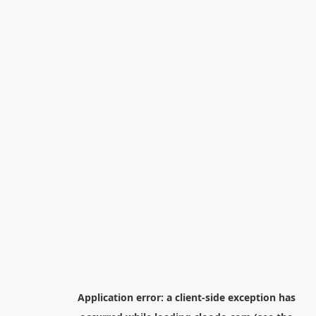
Application error: a
client
-side exception has