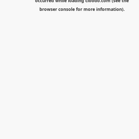
occurred while loading
cloodo.com
(see the
browser console
for more information).