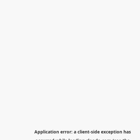
Application error: a
client
-side exception has