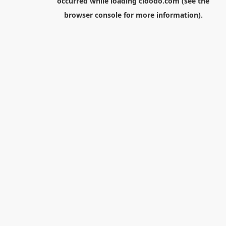
occurred while loading
cloodo.com
(see the
browser console
for more information).