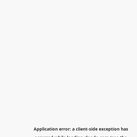
Application error: a
client
-side exception has