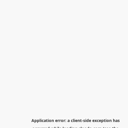
Application error: a
client
-side exception has