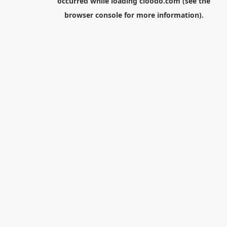
occurred while loading
cloodo.com
(see the
browser console
for more information).