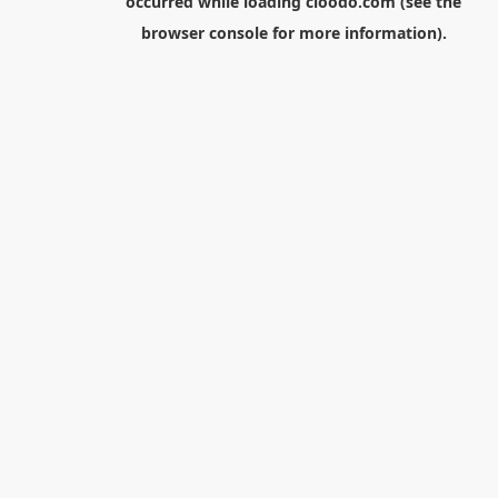
occurred while loading
cloodo.com
(see the
browser console
for more information).