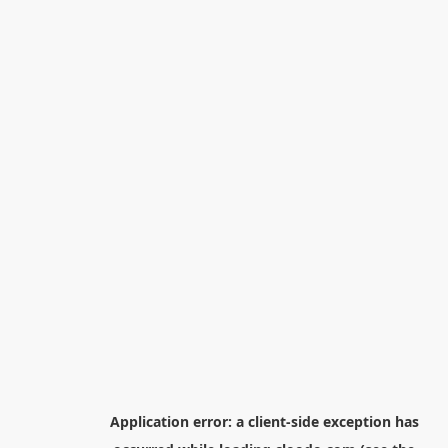
Application error: a
client
-side exception has