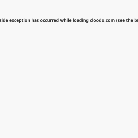
-side exception has occurred while loading
cloodo.com
(see the
b