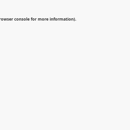
rowser console
for more information).