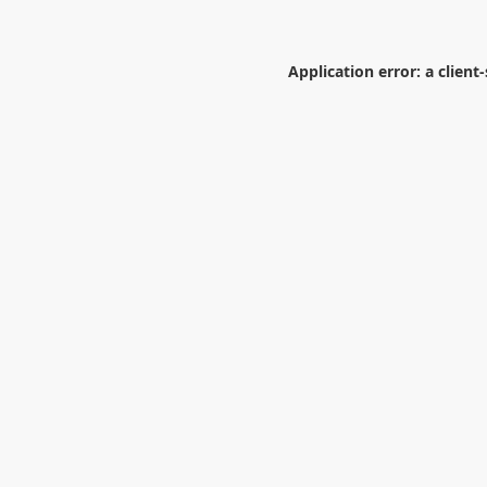
Application error: a
client