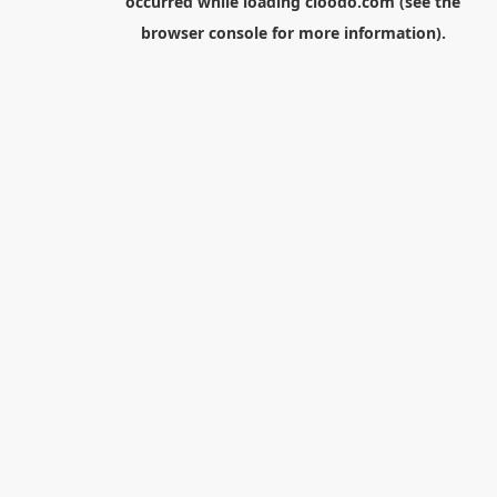
occurred while loading
cloodo.com
(see the
browser console
for more information).