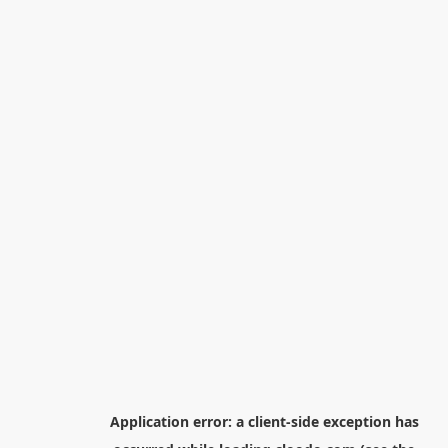
Application error: a
client
-side exception has